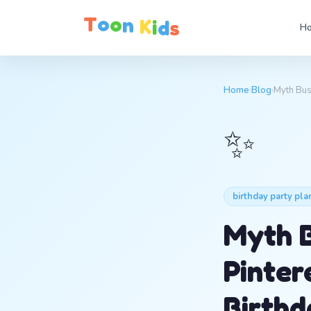
T
o
o
n
K
i
d
s
Ho
Home
›
Blog
›
Myth Bus
✨
birthday party pla
Myth B
Pinter
Birthd