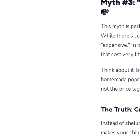
Myth #3: "
💸
This myth is per
While there's ce
"expensive." In 
that cost very lit
Think about it: b
homemade popcor
not the price tag
The Truth: C
Instead of shell
makes your child