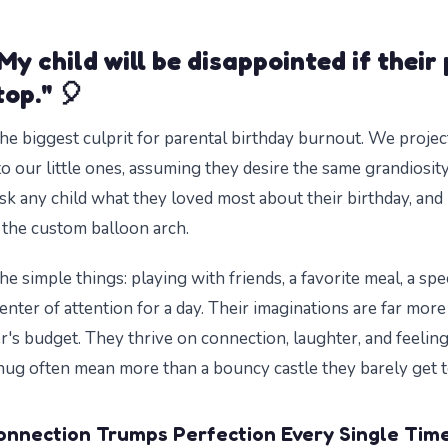
My child will be disappointed if their 
op." 🎈
the biggest culprit for parental birthday burnout. We projec
o our little ones, assuming they desire the same grandiosit
sk any child what they loved most about their birthday, and i
the custom balloon arch.
he simple things: playing with friends, a favorite meal, a speci
center of attention for a day. Their imaginations are far mo
r's budget. They thrive on connection, laughter, and feelin
hug often mean more than a bouncy castle they barely get t
onnection Trumps Perfection Every Single Time