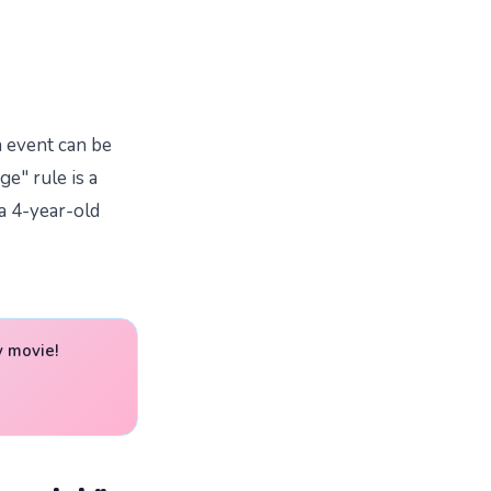
h event can be
ge" rule is a
 a 4-year-old
y movie!