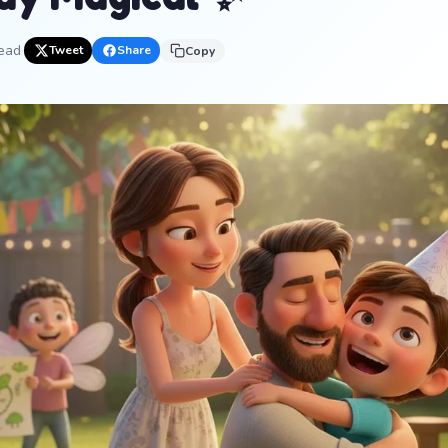
read
·
Tweet
Share
Copy