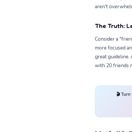
aren't overwhel
The Truth: Le
Consider a "frie
more focused and 
great guideline. 
with 20 friends 
🎬 Turn