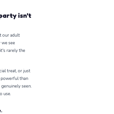
party isn't
t our adult
y we see
t's rarely the
al treat, or just
re powerful than
g genuinely seen.
o use.
.