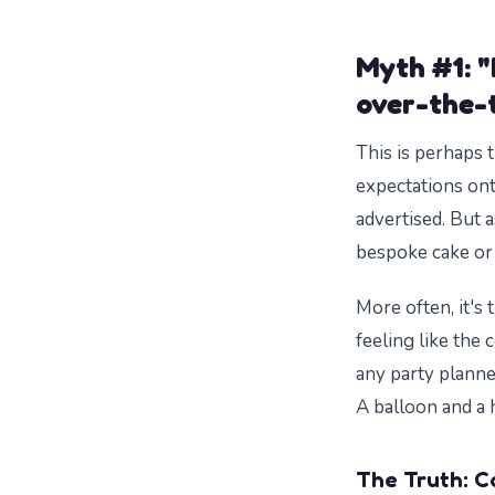
Myth #1: "
over-the-t
This is perhaps 
expectations ont
advertised. But a
bespoke cake or 
More often, it's t
feeling like the 
any party planne
A balloon and a 
The Truth: C