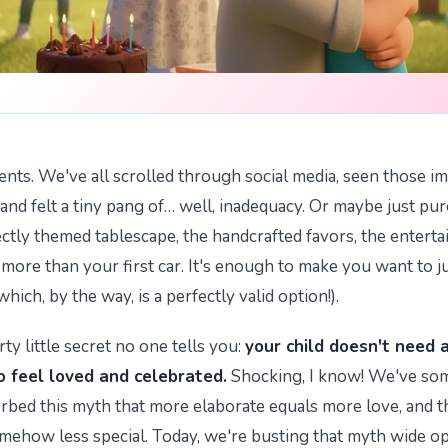
arents. We've all scrolled through social media, seen those i
 and felt a tiny pang of… well, inadequacy. Or maybe just pu
ectly themed tablescape, the handcrafted favors, the entert
t more than your first car. It's enough to make you want to j
(which, by the way, is a perfectly valid option!).
rty little secret no one tells you:
your child doesn't need 
o feel loved and celebrated.
Shocking, I know! We've s
orbed this myth that more elaborate equals more love, and t
omehow less special. Today, we're busting that myth wide o