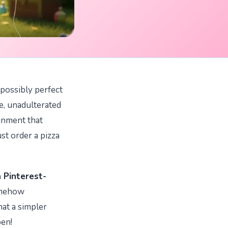
mpossibly perfect
re, unadulterated
ainment that
ust order a pizza
a Pinterest-
omehow
hat a simpler
pen!