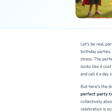
Let's be real, p
birthday parties,
stress. The perf
looks like it cos
and call it a day 
But here's the di
perfect party t
collectively abs
celebration is s