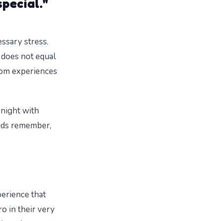
special."
ssary stress.
 does not equal
rom experiences
e night with
kids remember,
perience that
o in their very