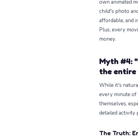
own animated m
child's photo an
affordable, and i
Plus, every movi
money.
Myth #4: "
the entire
While it's natur
every minute of 
themselves, espe
detailed activit
The Truth: E