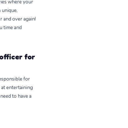
vies where your
a unique,
r and over again!
ou time and
officer for
responsible for
at entertaining
 need to have a