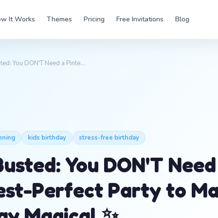
w It Works
Themes
Pricing
Free Invitations
Blog
ted: You DON'T Need a Pinte…
nning
kids birthday
stress-free birthday
usted: You DON'T Need
est-Perfect Party to M
ay Magical ✨