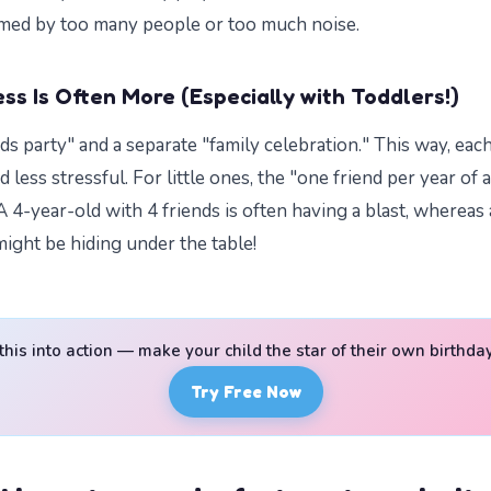
med by too many people or too much noise.
ss Is Often More (Especially with Toddlers!)
nds party" and a separate "family celebration." This way, eac
less stressful. For little ones, the "one friend per year of a
A 4-year-old with 4 friends is often having a blast, whereas
might be hiding under the table!
 this into action — make your child the star of their own birthda
Try Free Now