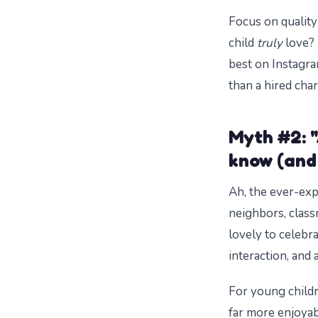
Focus on quality
child
truly
love? 
best on Instagr
than a hired chara
Myth #2: "
know (and 
Ah, the ever-expa
neighbors, class
lovely to celebr
interaction, and 
For young childr
far more enjoyabl