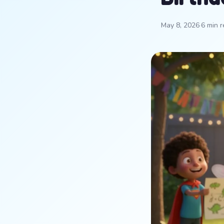
May 8, 2026
·
6 min 