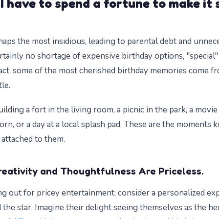
I have to spend a fortune to make it 
haps the most insidious, leading to parental debt and unnece
rtainly no shortage of expensive birthday options, "special"
fact, some of the most cherished birthday memories come f
tle.
uilding a fort in the living room, a picnic in the park, a movi
n, or a day at a local splash pad. These are the moments 
 attached to them.
reativity and Thoughtfulness Are Priceless.
ing out for pricey entertainment, consider a personalized ex
 the star. Imagine their delight seeing themselves as the her