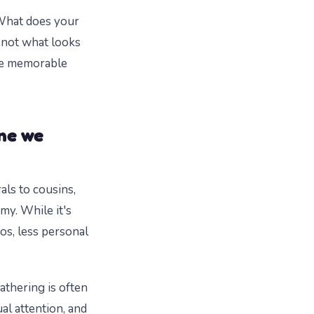
 What does your
 not what looks
ore memorable
ne we
rals to cousins,
my. While it's
os, less personal
athering is often
ual attention, and