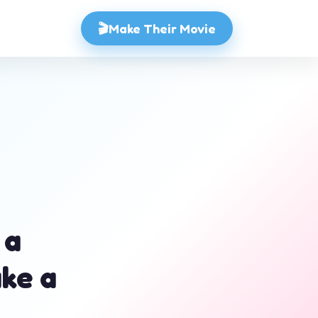
🎬
Make Their Movie
 a
ake a