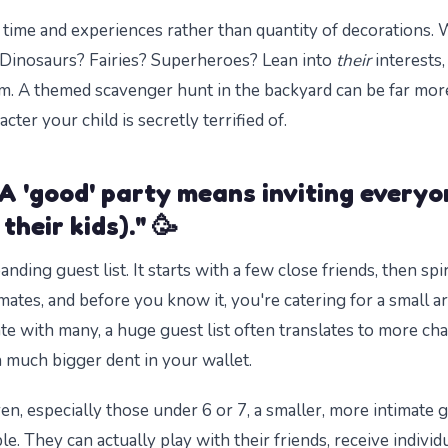
 time and experiences rather than quantity of decorations.
Dinosaurs? Fairies? Superheroes? Lean into
their
interests,
am. A themed scavenger hunt in the backyard can be far m
cter your child is secretly terrified of.
A 'good' party means inviting everyo
their kids)." 🥳
nding guest list. It starts with a few close friends, then spi
mates, and before you know it, you're catering for a small ar
ate with many, a huge guest list often translates to more cha
a much bigger dent in your wallet.
en, especially those under 6 or 7, a smaller, more intimate g
e. They can actually play with their friends, receive individ