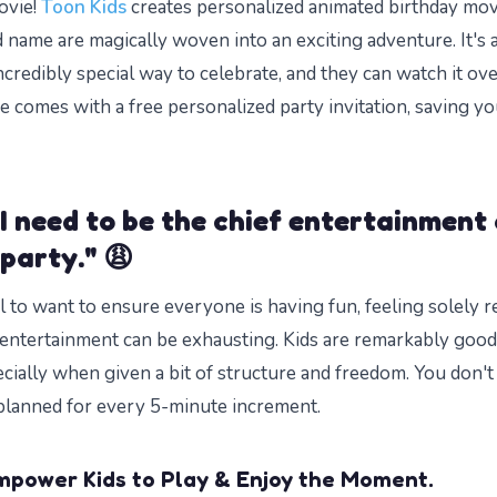
ovie!
Toon Kids
creates personalized animated birthday mo
d name are magically woven into an exciting adventure. It's 
ncredibly special way to celebrate, and they can watch it ove
e comes with a free personalized party invitation, saving y
I need to be the chief entertainment 
 party." 😩
al to want to ensure everyone is having fun, feeling solely 
entertainment can be exhausting. Kids are remarkably good 
cially when given a bit of structure and freedom. You don't
y planned for every 5-minute increment.
mpower Kids to Play & Enjoy the Moment.